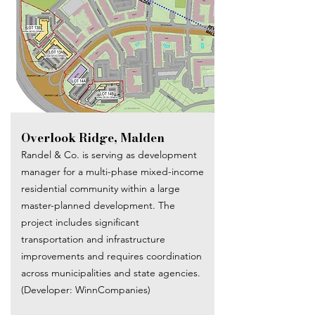
Overlook Ridge, Malden
Randel & Co. is serving as development
manager for a multi-phase mixed-income
residential community within a large
master-planned development. The
project includes significant
transportation and infrastructure
improvements and requires coordination
across municipalities and state agencies.
(Developer: WinnCompanies)