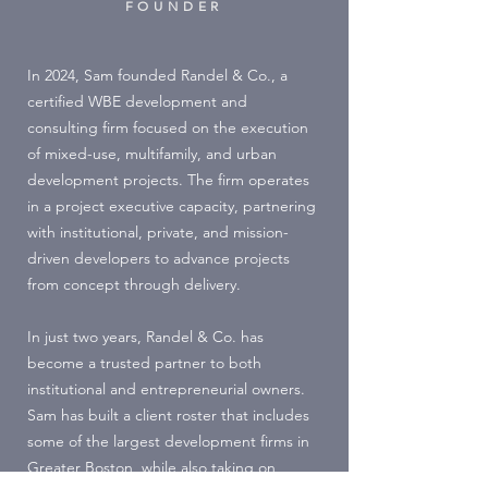
FOUNDER
In 2024, Sam founded Randel & Co., a
certified WBE development and
consulting firm focused on the execution
of mixed-use, multifamily, and urban
development projects. The firm operates
in a project executive capacity, partnering
with institutional, private, and mission-
driven developers to advance projects
from concept through delivery.
In just two years, Randel & Co. has
become a trusted partner to both
institutional and entrepreneurial owners.
Sam has built a client roster that includes
some of the largest development firms in
Greater Boston, while also taking on