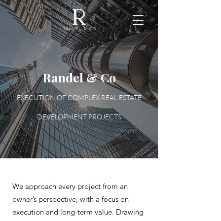
Randel & Co
EXECUTION OF COMPLEX REAL ESTATE
DEVELOPMENT PROJECTS
We approach every project from an
owner’s perspective, with a focus on
execution and long-term value. Drawing