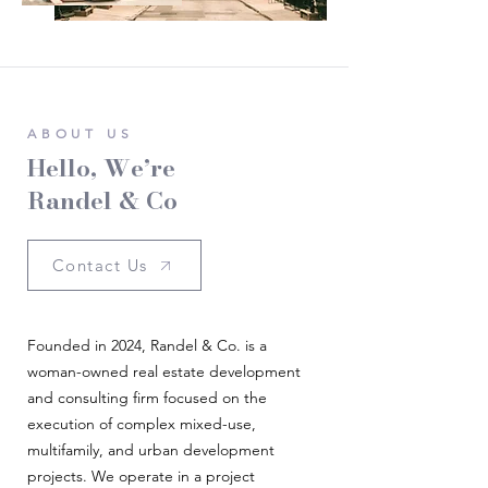
ABOUT US
Hello, We’re
Randel & Co
Contact Us
Founded in 2024, Randel & Co. is a
woman-owned real estate development
and consulting firm focused on the
execution of complex mixed-use,
multifamily, and urban development
projects. We operate in a project