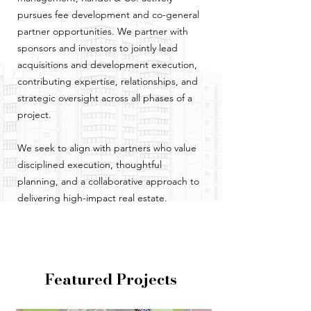
pursues fee development and co-general
partner opportunities. We partner with
sponsors and investors to jointly lead
acquisitions and development execution,
contributing expertise, relationships, and
strategic oversight across all phases of a
project.
We seek to align with partners who value
disciplined execution, thoughtful
planning, and a collaborative approach to
delivering high-impact real estate.
Featured Projects