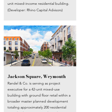
unit mixed-income residential building.
(Developer: Rhino Capital Advisors)
Jackson Square, Weymouth
Randel & Co. is serving as project
executive for a 42-unit mixed-use
building with ground floor retail within a
broader master planned development
totaling approximately 200 residential