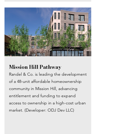
Mission Hill Pathway
Randel & Co. is leading the development
of a 48-unit affordable homeownership
community in Mission Hill, advancing
entitlement and funding to expand
access to ownership in a high-cost urban
market. (Developer: ODJ Dev LLC)