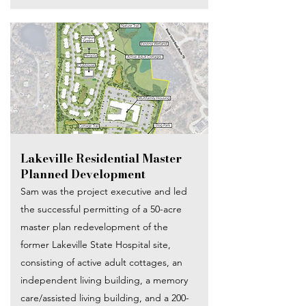
Lakeville Residential Master
Planned Development
Sam was the project executive and led
the successful permitting of a 50-acre
master plan redevelopment of the
former Lakeville State Hospital site,
consisting of active adult cottages, an
independent living building, a memory
care/assisted living building, and a 200-