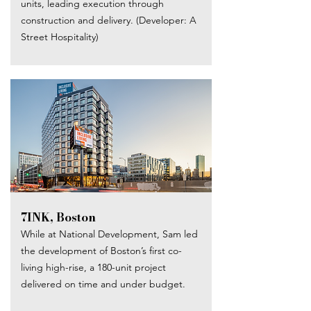
units, leading execution through
construction and delivery. (Developer: A
Street Hospitality)
7INK, Boston​
While at National Development, Sam led
the development of Boston’s first co-
living high-rise, a 180-unit project
delivered on time and under budget.