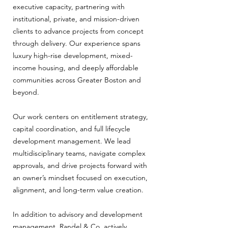
executive capacity, partnering with
institutional, private, and mission-driven
clients to advance projects from concept
through delivery. Our experience spans
luxury high-rise development, mixed-
income housing, and deeply affordable
communities across Greater Boston and
beyond.
Our work centers on entitlement strategy,
capital coordination, and full lifecycle
development management. We lead
multidisciplinary teams, navigate complex
approvals, and drive projects forward with
an owner’s mindset focused on execution,
alignment, and long-term value creation.
In addition to advisory and development
management, Randel & Co. actively