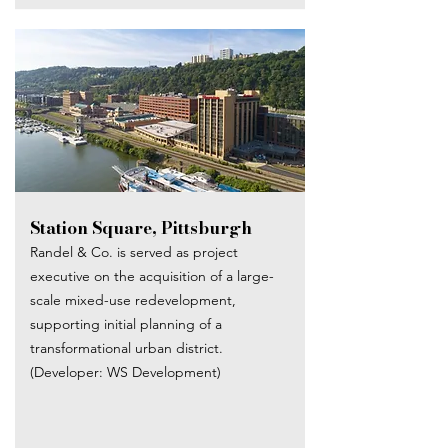
Station Square, Pittsburgh
Randel & Co. is served as project
executive on the acquisition of a large-
scale mixed-use redevelopment,
supporting initial planning of a
transformational urban district.
(Developer: WS Development)