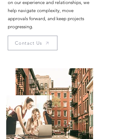
on our experience and relationships, we
help navigate complexity, move
approvals forward, and keep projects
progressing.
Contact Us