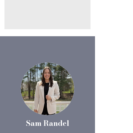
Sam Randel